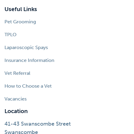
Useful Links
Pet Grooming
TPLO
Laparoscopic Spays
Insurance Information
Vet Referral
How to Choose a Vet
Vacancies
Location
41-43 Swanscombe Street
Swanscombe