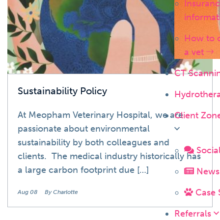
Insuran
informa
How to 
a vet
CT Scanni
Sustainability Policy
Hydrother
At Meopham Veterinary Hospital, we are
Client Zon
passionate about environmental
sustainability by both colleagues and
Socia
clients. The medical industry historically has
a large carbon footprint due […]
News 
Case 
Aug 08
By Charlotte
Referrals