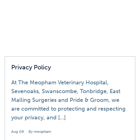
News
Privacy Policy
At The Meopham Veterinary Hospital,
Sevenoaks, Swanscombe, Tonbridge, East
Malling Surgeries and Pride & Groom, we
are committed to protecting and respecting
your privacy, and […]
Aug 08
By meopham