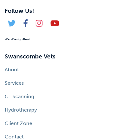
Follow Us!
Web Design Kent
Swanscombe Vets
About
Services
CT Scanning
Hydrotherapy
Client Zone
Contact