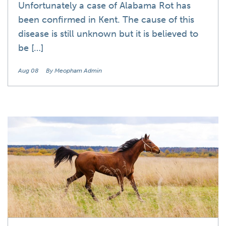
Unfortunately a case of Alabama Rot has
been confirmed in Kent. The cause of this
disease is still unknown but it is believed to
be […]
Aug 08
By Meopham Admin
News