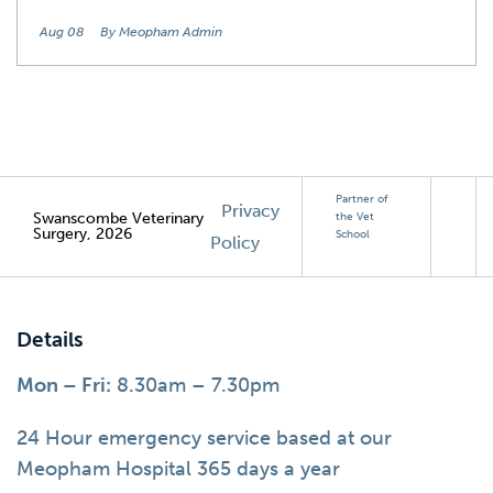
Aug 08
By Meopham Admin
Partner of
Privacy
Swanscombe Veterinary
the Vet
Surgery, 2026
School
Policy
Details
Mon – Fri:
8.30am – 7.30pm
24 Hour emergency service based at our
Meopham Hospital 365 days a year