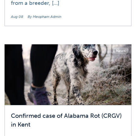
from a breeder, […]
Aug 08
By Meopham Admin
News
Confirmed case of Alabama Rot (CRGV)
in Kent