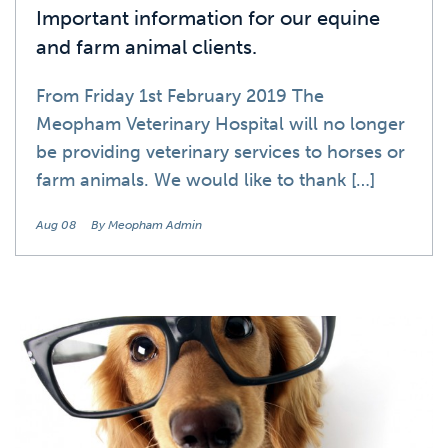
Important information for our equine
and farm animal clients.
From Friday 1st February 2019 The
Meopham Veterinary Hospital will no longer
be providing veterinary services to horses or
farm animals. We would like to thank […]
Aug 08
By Meopham Admin
News