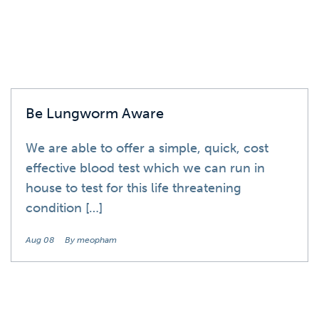
Be Lungworm Aware
We are able to offer a simple, quick, cost
effective blood test which we can run in
house to test for this life threatening
condition […]
Aug 08
By meopham