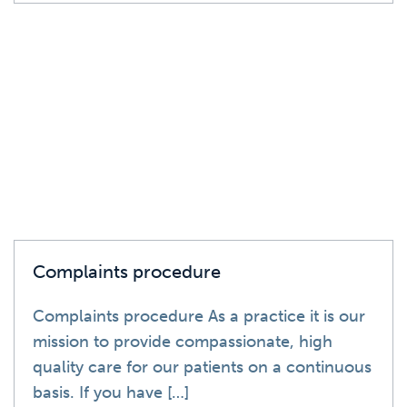
News
Complaints procedure
Complaints procedure As a practice it is our
mission to provide compassionate, high
quality care for our patients on a continuous
basis. If you have […]