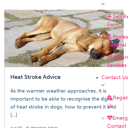
Self R
News
Form
Profes
Referral
Referr
Services
Heat Stroke Advice
Contact U
As the warmer weather approaches, it is
Regist
important to be able to recognise the signs
Us
of heat stroke in dogs, how to prevent it and
[…]
Emerg
Contact
Aug 08
By Meopham Admin