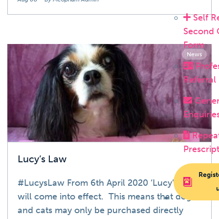
Self R
Second 
Form
News
Profe
Referral
Gener
Enquirie
Repea
Prescrip
Lucy’s Law
Regist
#LucysLaw From 6th April 2020 ‘Lucy’s Law’
will come into effect. This means that dogs
and cats may only be purchased directly