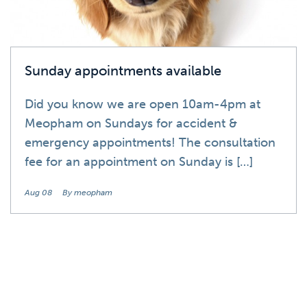
Sunday appointments available
Did you know we are open 10am-4pm at
Meopham on Sundays for accident &
emergency appointments! The consultation
fee for an appointment on Sunday is […]
Aug 08
By meopham
News