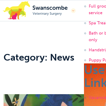
Full gro
service
Spa Tre
Bath or 
only
Handstri
Category: News
Puppy P
Use
Lin
Vacanci
News