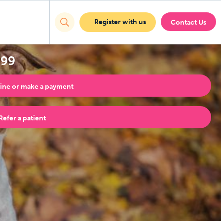
Register with us
Contact Us
999
ine or make a payment
Refer a patient