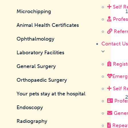
Self R
Microchipping
Profes
Animal Health Certificates
Referr
Ophthalmology
Contact U
Laboratory Facilities
Regist
General Surgery
Emerg
Orthopaedic Surgery
Self R
Your pets stay at the hospital
Profes
Endoscopy
Genera
Radiography
Repeat