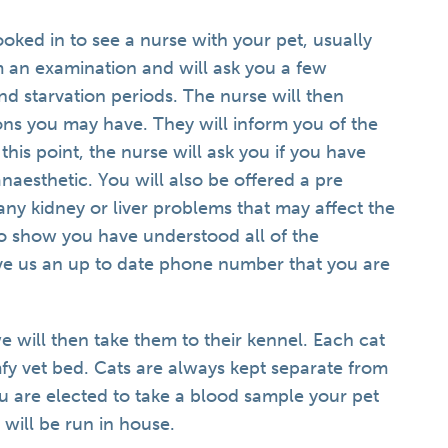
oked in to see a nurse with your pet, usually
 an examination and will ask you a few
nd starvation periods. The nurse will then
ons you may have. They will inform you of the
this point, the nurse will ask you if you have
aesthetic. You will also be offered a pre
ny kidney or liver problems that may affect the
to show you have understood all of the
ive us an up to date phone number that you are
 will then take them to their kennel. Each cat
fy vet bed. Cats are always kept separate from
ou are elected to take a blood sample your pet
 will be run in house.