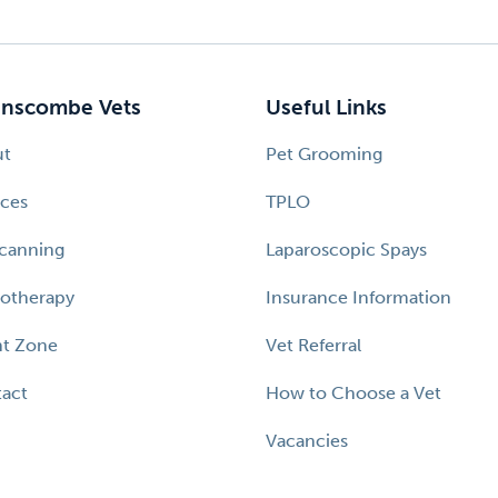
nscombe Vets
Useful Links
ut
Pet Grooming
ices
TPLO
canning
Laparoscopic Spays
otherapy
Insurance Information
nt Zone
Vet Referral
act
How to Choose a Vet
Vacancies