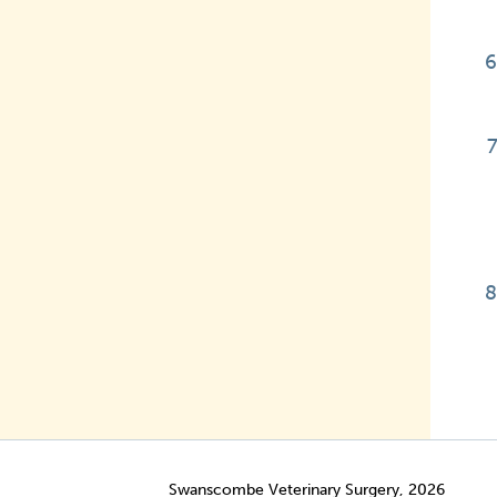
Swanscombe Veterinary Surgery, 2026