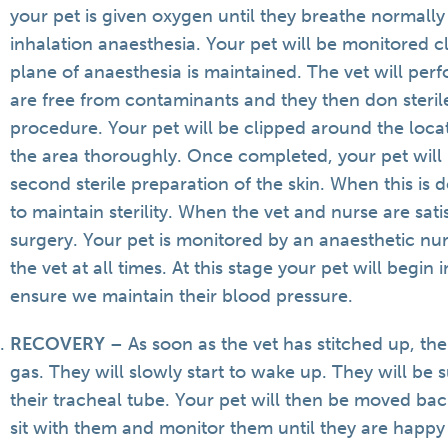
your pet is given oxygen until they breathe normal
inhalation anaesthesia. Your pet will be monitored cl
plane of anaesthesia is maintained. The vet will per
are free from contaminants and they then don steri
procedure. Your pet will be clipped around the locati
the area thoroughly. Once completed, your pet will
second sterile preparation of the skin. When this is 
to maintain sterility. When the vet and nurse are satis
surgery. Your pet is monitored by an anaesthetic nu
the vet at all times. At this stage your pet will begin 
ensure we maintain their blood pressure.
RECOVERY
– As soon as the vet has stitched up, the
gas. They will slowly start to wake up. They will b
their tracheal tube. Your pet will then be moved back
sit with them and monitor them until they are happy 