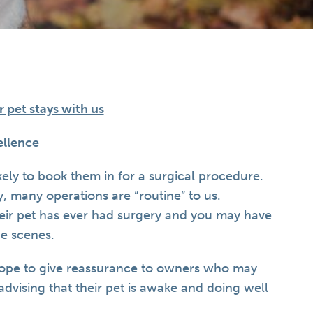
pet stays with us
llence
ikely to book them in for a surgical procedure.
y, many operations are “routine” to us.
their pet has ever had surgery and you may have
e scenes.
hope to give reassurance to owners who may
advising that their pet is awake and doing well