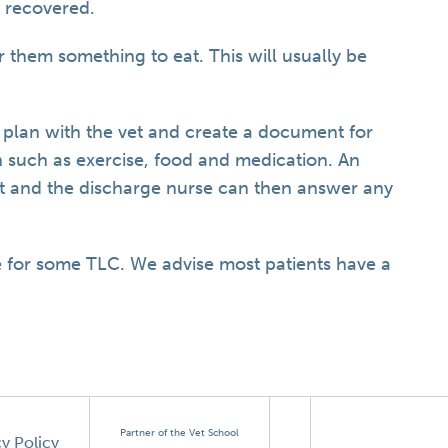
e recovered.
r them something to eat. This will usually be
.
 plan with the vet and create a document for
n such as exercise, food and medication. An
et and the discharge nurse can then answer any
for some TLC. We advise most patients have a
Partner of the Vet School
cy Policy