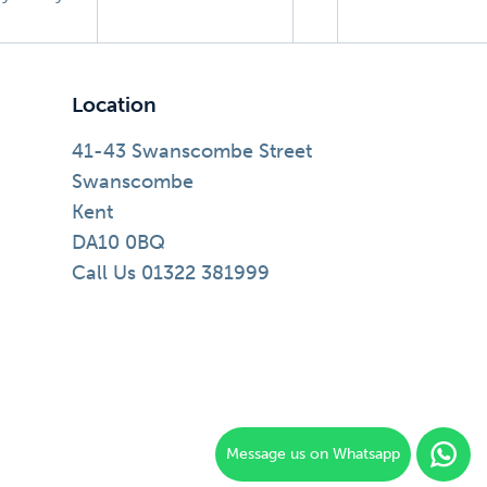
Location
41-43 Swanscombe Street
Swanscombe
Kent
DA10 0BQ
Call Us 01322 381999
Message us on Whatsapp