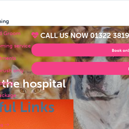
ing
nd Groom
CALL US NOW
01322 381
oming service
Book onl
atments
brush only
 the hospital
pping
ackage
ful Links
es