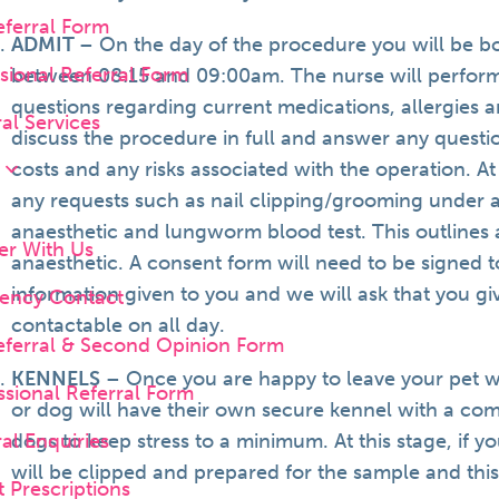
eferral Form
ADMIT
– On the day of the procedure you will be bo
sional Referral Form
between 08:15 and 09:00am. The nurse will perform
questions regarding current medications, allergies a
al Services
discuss the procedure in full and answer any questi
costs and any risks associated with the operation. At 
s
any requests such as nail clipping/grooming under an
anaesthetic and lungworm blood test. This outlines a
er With Us
anaesthetic. A consent form will need to be signed 
information given to you and we will ask that you g
ency Contact
contactable on all day.
eferral & Second Opinion Form
KENNELS
– Once you are happy to leave your pet we
sional Referral Form
or dog will have their own secure kennel with a com
l Enquiries
dogs to keep stress to a minimum. At this stage, if y
will be clipped and prepared for the sample and this
 Prescriptions