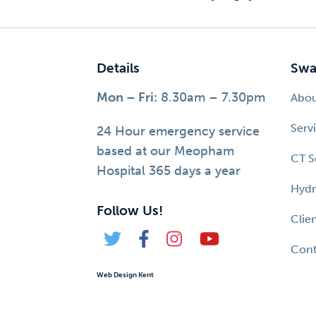
Details
Swa
Mon – Fri:
8.30am – 7.30pm
Abo
Serv
24 Hour emergency service
based at our Meopham
CT S
Hospital 365 days a year
Hydr
Follow Us!
Clie
Cont
Web Design Kent