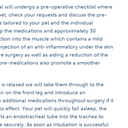
al will undergo a pre-operative checklist where
pet, check your requests and discuss the pre-
e tailored to your pet and the individual
up the medications and approximately 30
ection into the muscle which contains a mild
injection of an anti-inflammatory under the skin
ore surgery as well as aiding a reduction of the
 pre-medications also promote a smoother
 is relaxed we will take them through to the
air on the front leg and introduce an
y additional medications throughout surgery if it
o effect. Your pet will quickly fall asleep, the
rts an endotracheal tube into the trachea to
e securely. As soon as intubation is successful