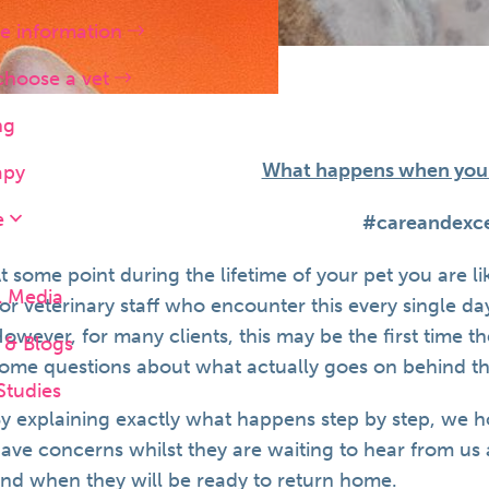
e information
choose a vet
ng
What happens when your 
apy
e
#careandexce
t some point during the lifetime of your pet you are l
l Media
or veterinary staff who encounter this every single da
owever, for many clients, this may be the first time 
& Blogs
ome questions about what actually goes on behind th
Studies
y explaining exactly what happens step by step, we 
ave concerns whilst they are waiting to hear from us 
nd when they will be ready to return home.