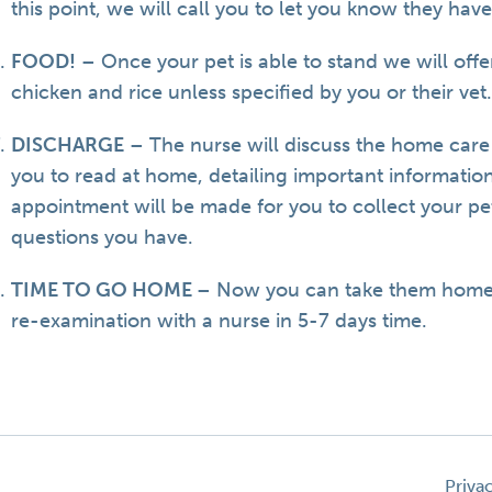
this point, we will call you to let you know they hav
FOOD!
– Once your pet is able to stand we will offe
chicken and rice unless specified by you or their vet
DISCHARGE
– The nurse will discuss the home care
you to read at home, detailing important informatio
appointment will be made for you to collect your p
questions you have.
TIME TO GO HOME
– Now you can take them home 
re-examination with a nurse in 5-7 days time.
Priva