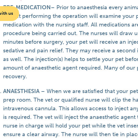
PRE-MEDICATION
– Prior to anaesthesia every anim
with us
the vet performing the operation will examine your 
medication with the nursing staff. All medications ar
procedure being carried out. The nurses will draw 
minutes before surgery, your pet will receive an inj
sedative and pain relief. They may receive a second 
as well. The injection(s) helps to settle your pet bef
amount of anaesthetic agent required. Many of our
recovery.
ANAESTHESIA
– When we are satisfied that your pet
prep room. The vet or qualified nurse will clip the h
intravenous cannula. This allows access to inject an
is required. The vet will inject the anaesthetic agent t
nurse in charge will hold your pet while the vet inse
ensure a clear airway. The nurse will then tie in plac