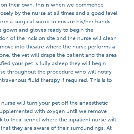
ly on their own, this is when we commence
osely by the nurse at all times and a good level
form a surgical scrub to ensure his/her hands
le gown and gloves ready to begin the
on of the incision site and the nurse will clean
 move into theatre where the nurse performs a
done, the vet will drape the patient and the area
fied your pet is fully asleep they will begin
rse throughout the procedure who will notify
intravenous fluid therapy if required. This is to
 nurse will turn your pet off the anaesthetic
e supplemented with oxygen until we remove
 to their kennel where the inpatient nurse will
that they are aware of their surroundings. At