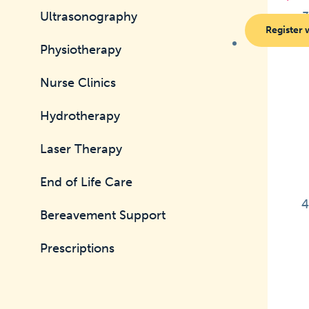
Ultrasonography
Register 
Physiotherapy
Nurse Clinics
Hydrotherapy
Laser Therapy
End of Life Care
Bereavement Support
Prescriptions