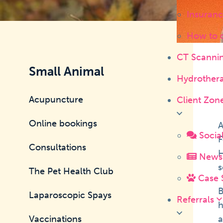
Insuranc
How to 
CT Scanni
Small Animal
Hydrother
Acupuncture
Client Zon
Online bookings
A
Socia
F
Consultations
H
News 
s
The Pet Health Club
Case 
B
Laparoscopic Spays
Referrals
h
Vaccinations
a