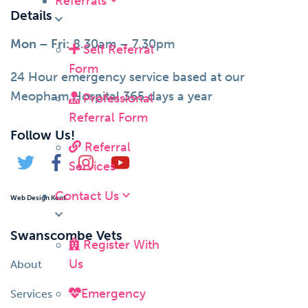
Referrals
Details
Mon – Fri:
8.30am – 7.30pm
Self Referral
Form
24 Hour emergency service based at our
Meopham Hospital 365 days a year
Professional
Referral Form
Follow Us!
Referral
Services
Contact Us
Web Design Kent
Swanscombe Vets
Register With
Us
About
Emergency
Services