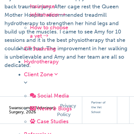
Insurance
back trauma injury. After cage rest the Queen
information
Mother Hospital recommended treadmill
hydrotherapy to strengthen her hind legs and
How to choose
build up the muscles. I came to see Amy for 10
a vet
sessions and it is the best physiotherapy that she
could have had. The improvement in her walking
CT Scanning
is unbelievable and Amy and her team are all so
Hydrotherapy
dedicated.
Client Zone
Social Media
Partner of
Privacy
News & Blogs
Swanscombe Veterinary
the Vet
Surgery, 2026
School
Policy
Case Studies