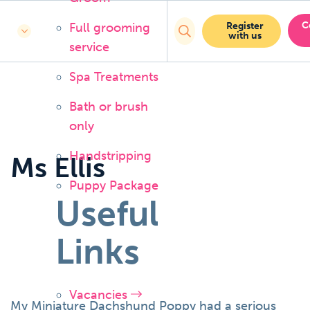
C
Full grooming
Register
with us
service
Spa Treatments
Bath or brush
only
Handstripping
Ms Ellis
Puppy Package
Useful
Links
Vacancies
My Miniature Dachshund Poppy had a serious