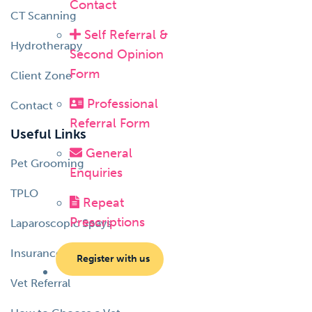
Contact
CT Scanning
Self Referral &
Hydrotherapy
Second Opinion
Form
Client Zone
Professional
Contact
Referral Form
Useful Links
General
Pet Grooming
Enquiries
TPLO
Repeat
Prescriptions
Laparoscopic Spays
Insurance Information
Register with us
Vet Referral