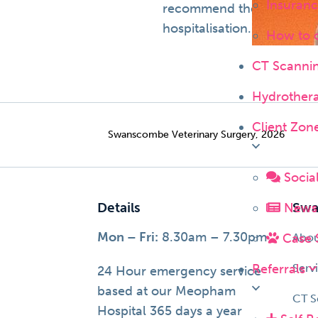
Insuranc
recommend the services pr
hospitalisation.
How to 
CT Scanni
Hydrother
Client Zon
Swanscombe Veterinary Surgery, 2026
Socia
Details
News 
Swa
Mon – Fri:
8.30am – 7.30pm
Case 
Abo
Referrals
Serv
24 Hour emergency service
based at our Meopham
CT S
Hospital 365 days a year