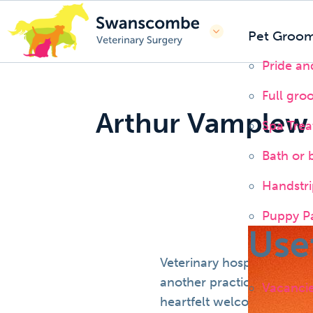
Pet Groom
Pride a
Full gro
Arthur Vamplew
Spa Tre
Bath or 
Handstri
Puppy P
Use
Veterinary hospitals are f
another practice but they 
Vacanci
heartfelt welcome with un