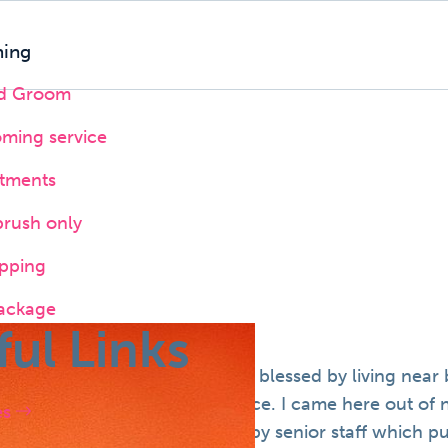
ing
nd Groom
oming service
atments
brush only
pping
ackage
ful Links
ew and far between and we are blessed by living near b
did not provide a Sunday service. I came here out of 
es
derstanding at reception and by senior staff which put