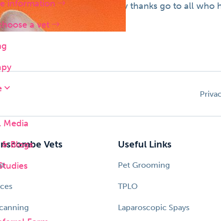
e information
ovided to animal lovers. Many thanks go to all who ha
choose a vet
ng
apy
e
Priva
l Media
& Blogs
nscombe Vets
Useful Links
Studies
ut
Pet Grooming
ices
TPLO
canning
Laparoscopic Spays