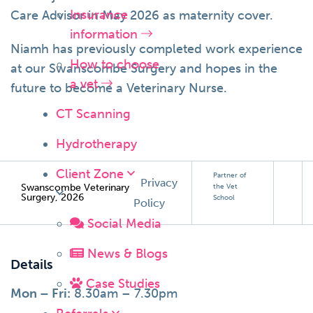
Insurance
Care Advisor in May 2026 as maternity cover.
information
Niamh has previously completed work experience
How to choose
at our Swanscombe Surgery and hopes in the
a vet
future to become a Veterinary Nurse.
CT Scanning
Hydrotherapy
Client Zone
Partner of
Privacy
Swanscombe Veterinary
the Vet
Surgery, 2026
School
Policy
Social Media
News & Blogs
Details
Case Studies
Mon – Fri:
8.30am – 7.30pm