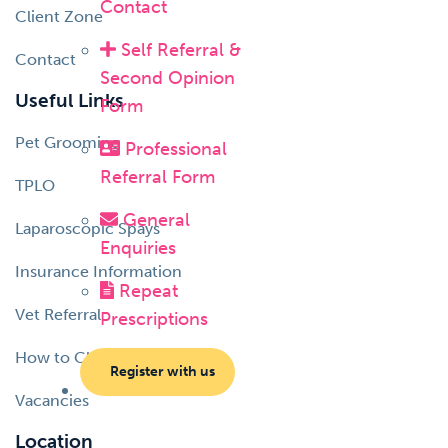
Contact
Client Zone
Self Referral &
Contact
Second Opinion
Useful Links
Form
Pet Grooming
Professional
Referral Form
TPLO
General
Laparoscopic Spays
Enquiries
Insurance Information
Repeat
Vet Referral
Prescriptions
How to Choose a Vet
Register with us
Vacancies
Location