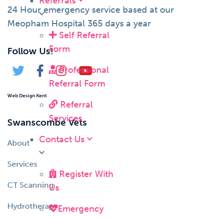
Referrals
24 Hour emergency service based at our
Meopham Hospital 365 days a year
Self Referral
Form
Follow Us!
Professional
Referral Form
Web Design Kent
Referral
Services
Swanscombe Vets
Contact Us
About
Services
Register With
CT Scanning
Us
Hydrotherapy
Emergency