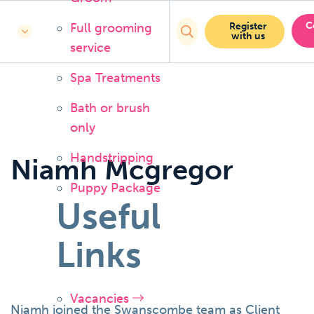
C
Full grooming
Register
with us
service
Spa Treatments
Bath or brush
only
Handstripping
Niamh Mcgregor
Puppy Package
Useful
Links
Vacancies
Niamh joined the Swanscombe team as Client