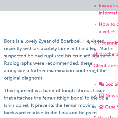
Insuran
informa
How to 
a vet
Boris is a lovely 2year old Boerboel. He visited
CT Scanni
recently with an acutely lame left hind leg, Martin
Hydrother
suspected he had ruptured his cruciate ligament.
Radiographs were recommended, these
Client Zon
alongside a further examination confirmed the
original diagnosis.
Socia
This ligament is a band of tough fibrous tissue
News 
that attaches the femur (thigh bone) to the tibia
(shin bone). It prevents the femur moving
Case 
backward relative to the tibia and helps to