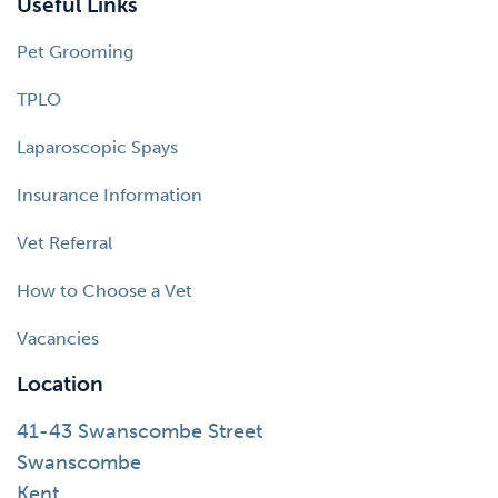
Useful Links
Pet Grooming
TPLO
Laparoscopic Spays
Insurance Information
Vet Referral
How to Choose a Vet
Vacancies
Location
41-43 Swanscombe Street
Swanscombe
Kent