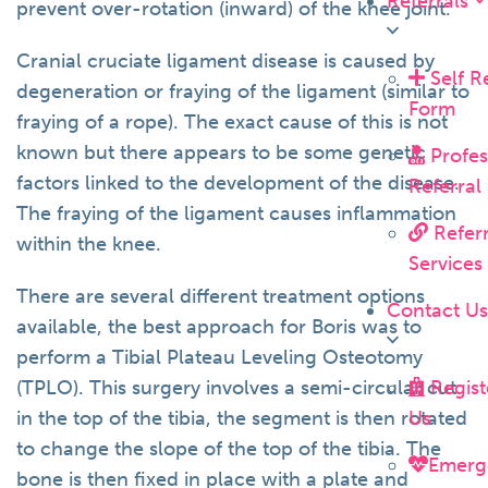
Referrals
prevent over-rotation (inward) of the knee joint.
Cranial cruciate ligament disease is caused by
Self R
degeneration or fraying of the ligament (similar to
Form
fraying of a rope). The exact cause of this is not
known but there appears to be some genetic
Profes
factors linked to the development of the disease.
Referral
The fraying of the ligament causes inflammation
Referr
within the knee.
Services
There are several different treatment options
Contact U
available, the best approach for Boris was to
perform a Tibial Plateau Leveling Osteotomy
Regist
(TPLO). This surgery involves a semi-circular cut
Us
in the top of the tibia, the segment is then rotated
to change the slope of the top of the tibia. The
Emerg
bone is then fixed in place with a plate and