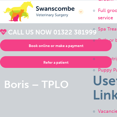
Full gro
service
Spa Tre
CALL US NOW
01322 381999
Bath or 
Book online or make a payment
only
Handstri
Refer a patient
Puppy P
Use
Boris – TPLO
Lin
Vacanci