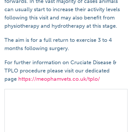
forwards. In the vast majority of cases animals
can usually start to increase their activity levels
following this visit and may also benefit from
physiotherapy and hydrotherapy at this stage.
The aim is for a full return to exercise 3 to 4
months following surgery.
For further information on Cruciate Disease &
TPLO procedure please visit our dedicated
page
https://meophamvets.co.uk/tplo/