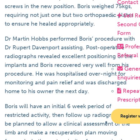
Contact
screws in the new position. Boris weighed 75kgs,
requiring not just one but two orthopaedic plates
Self R
to ensure he healed appropriately.
Second 
Form
Dr Martin Hobbs performed Boris’ procedure with
Profe
Dr Rupert Davenport assisting. Post-operative
Referral
radiographs revealed excellent positioning of the
implants and Boris recovered very well from his
Gener
procedure. He was hospitalised over-night for
Enquirie
monitoring and pain relief and was discharged
Repea
home to his owner the next day.
Prescrip
Boris will have an initial 6 week period of
restricted activity, then follow up radiographs will
Register 
be planned to allow a clinical assessment of the
limb and make a recuperation plan moving