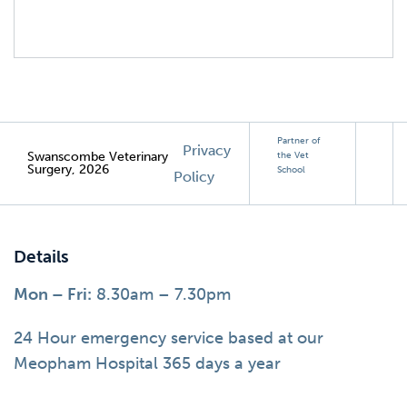
Partner of
Privacy
Swanscombe Veterinary
the Vet
Surgery, 2026
School
Policy
Details
Mon – Fri:
8.30am – 7.30pm
24 Hour emergency service based at our
Meopham Hospital 365 days a year