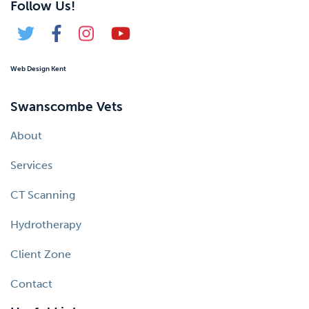
Follow Us!
Web Design Kent
Swanscombe Vets
About
Services
CT Scanning
Hydrotherapy
Client Zone
Contact